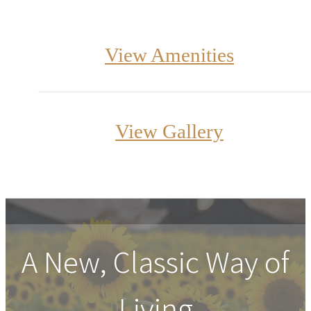
View Amenities
View Gallery
A New, Classic Way of
Living