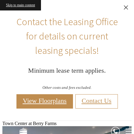
Skip to main content
Contact the Leasing Office
for details on current
leasing specials!
Minimum lease term applies.
Other costs and fees excluded.
View Floorplans
Contact Us
Town Center at Berry Farms