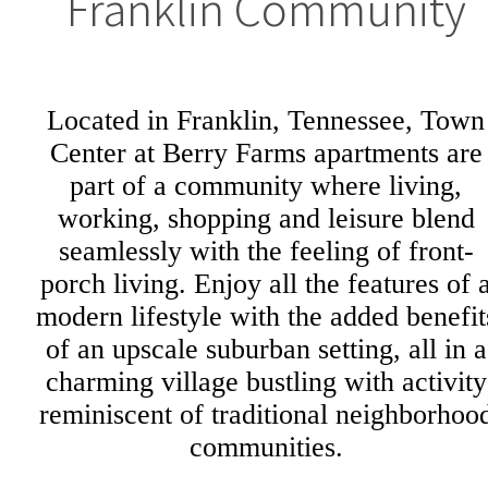
Franklin Community
Located in Franklin, Tennessee, Town
Center at Berry Farms apartments are
part of a community where living,
working, shopping and leisure blend
seamlessly with the feeling of front-
porch living. Enjoy all the features of 
modern lifestyle with the added benefit
of an upscale suburban setting, all in a
charming village bustling with activity
reminiscent of traditional neighborhoo
communities.