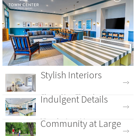
Stylish Interiors
Indulgent Details
Choose Your Floorplan
Community at Large
View the Amenities