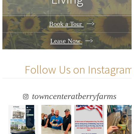
Book a Tour
Lease Now
Follow Us
on Instagram
towncenteratberryfarms