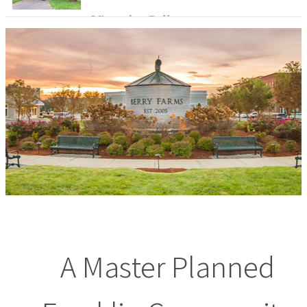
View the Gallery
A Master Planned