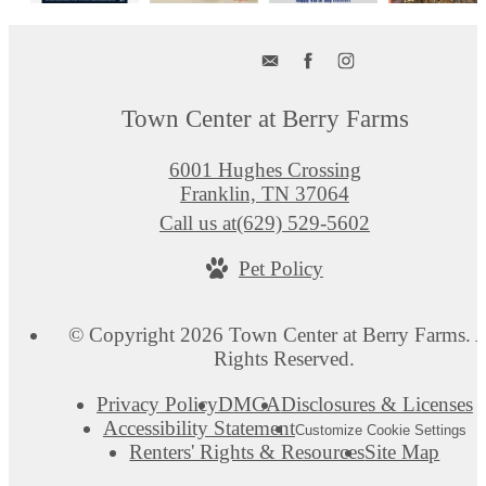
Town Center at Berry Farms
6001 Hughes Crossing
Franklin, TN 37064
Call us at
(629) 529-5602
Pet Policy
© Copyright 2026 Town Center at Berry Farms. A
Rights Reserved.
Privacy Policy
DMCA
Disclosures & Licenses
Accessibility Statement
Customize Cookie Settings
Renters' Rights & Resources
Site Map