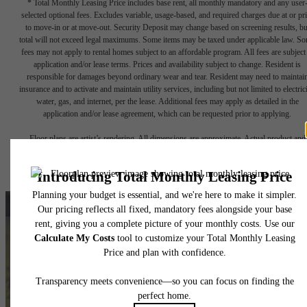
* Total Monthly Leasing Price includes base rent, all monthly mandatory and any user
selected optional fees. Excludes variable, usage-based, and required charges due at or pr
to move-in or at move-out. Security Deposit may change based on screening results, bu
total will not exceed legal maximums. Some items may be taxed under applicable law. S
fees may not apply to rental homes subject to an affordable program. All fees are subject
application and/or lease terms. Prices and availability subject to change. Resident is
responsible for damages beyond ordinary wear and tear. Resident may need to maintai
insurance and to activate and maintain utility services, including but not limited to electrici
water, gas, and internet, per the lease. Additional fees may apply as detailed in the
application and/or lease agreement, which can be requested prior to applying.
Floor plans are artist’s rendering. All dimensions are approximate. Actual product and
specifications may vary in dimension or detail. Not all features are available in every rent
home. Please see a representative for details.
A New, Classic Way of
Living