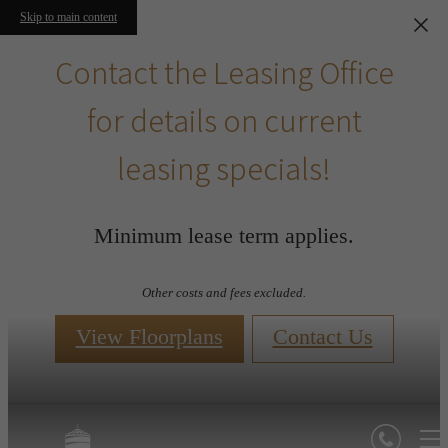
Skip to main content
Contact the Leasing Office
for details on current
leasing specials!
Minimum lease term applies.
Other costs and fees excluded.
View Floorplans
Contact Us