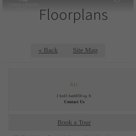
Floorplans
« Back
Site Map
A1c
1 bed
1 bath
850 sq. ft.
Contact Us
Book a Tour