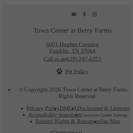
Town Center at Berry Farms
6001 Hughes Crossing
Franklin, TN 37064
Call us at
(629) 247-6353
Pet Policy
© Copyright 2026 Town Center at Berry Farms. A
Rights Reserved.
Privacy Policy
DMCA
Disclosures & Licenses
Accessibility Statement
Customize Cookie Settings
Renters' Rights & Resources
Site Map