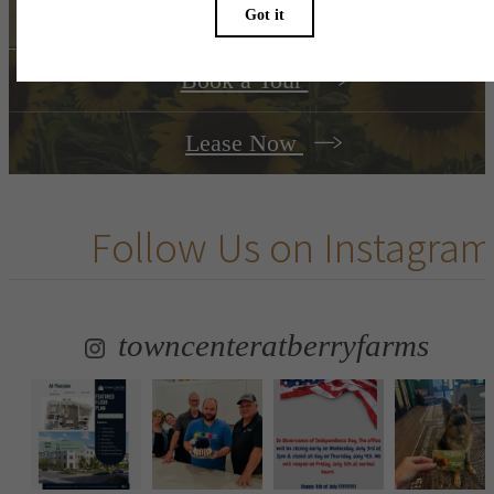
Book a Tour
Lease Now
Follow Us
on Instagram
towncenteratberryfarms