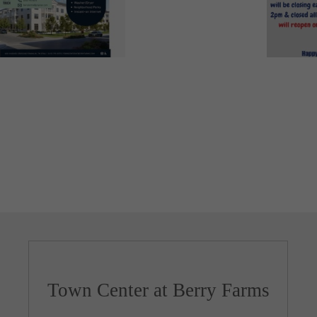
Town Center at Berry Farms