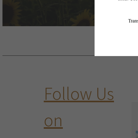
Follow Us
on