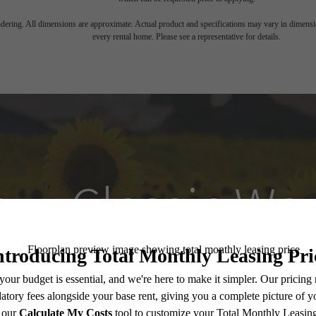
endering. All dimensions are approximate. Actual product and specifications may vary in dimension
every rental home. Please see a representative for details.
w, Classic Way