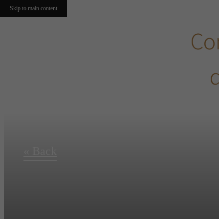
Skip to main content
Con
d
« Back