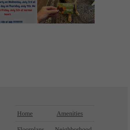
Home
Amenities
Floorplans
Neighborhood