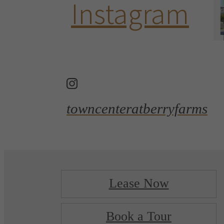
Instagram
towncenteratberryfarms
Lease Now
Book a Tour