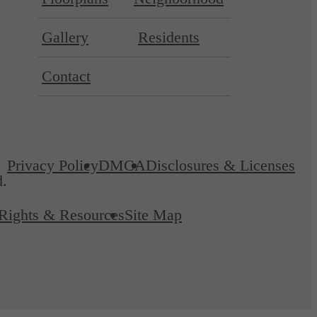
Gallery
Residents
Contact
Privacy Policy
DMCA
Disclosures & Licenses
d.
 Rights & Resources
Site Map