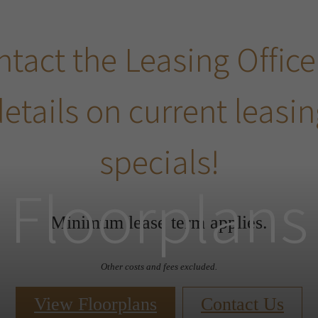
tact the Leasing Office
etails on current leasi
specials!
Floorplans
Minimum lease term applies.
Other costs and fees excluded.
View Floorplans
Contact Us