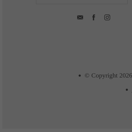
© Copyright 2026