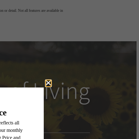
 or detail. Not all features are available in
 of Living