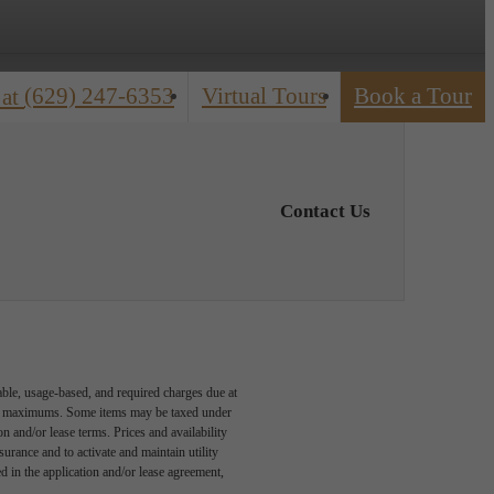
(629) 247-6353
Virtual Tours
Book a Tour
 at
Contact Us
able, usage-based, and required charges due at
egal maximums. Some items may be taxed under
n and/or lease terms. Prices and availability
rance and to activate and maintain utility
led in the application and/or lease agreement,