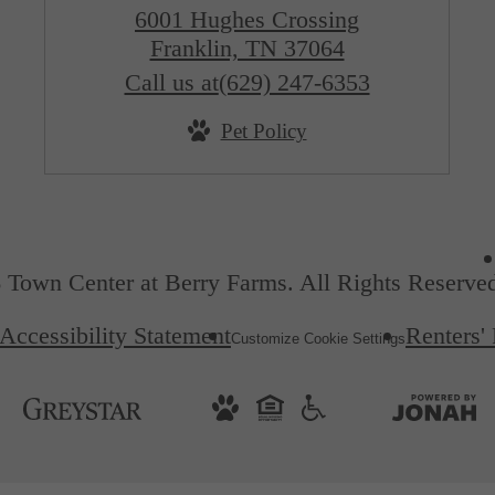
6001 Hughes Crossing
Franklin, TN 37064
Call us at
(629) 247-6353
Pet Policy
 Town Center at Berry Farms. All Rights Reserve
Accessibility Statement
Renters'
Customize Cookie Settings