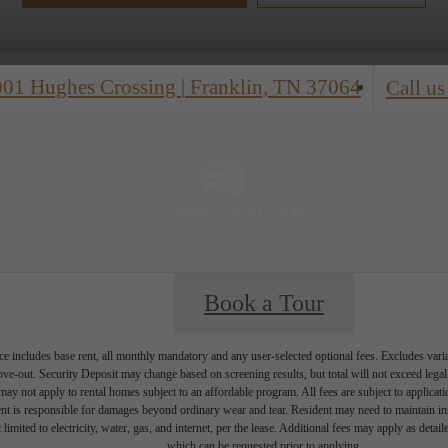
001 Hughes Crossing
|
Franklin, TN 37064
Call us
Book a Tour
e includes base rent, all monthly mandatory and any user-selected optional fees. Excludes vari
move-out. Security Deposit may change based on screening results, but total will not exceed l
ay not apply to rental homes subject to an affordable program. All fees are subject to applicatio
nt is responsible for damages beyond ordinary wear and tear. Resident may need to maintain insu
 limited to electricity, water, gas, and internet, per the lease. Additional fees may apply as detai
which can be requested prior to applying.