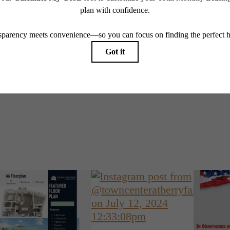
Book a Tou