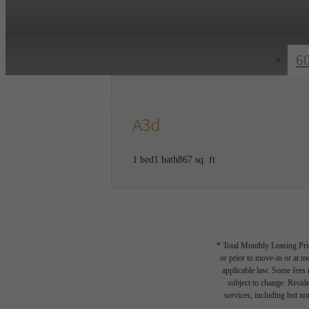
6
Lease Now
A3d
1 bed
1 bath
867 sq. ft.
* Total Monthly Leasing Pric
or prior to move-in or at 
applicable law. Some fees m
subject to change. Reside
services, including but not