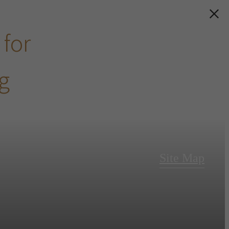
 for
ng
Site Map