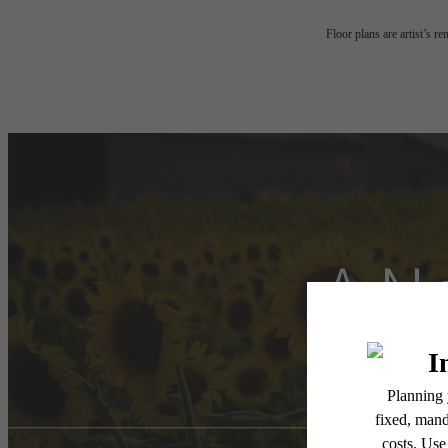
Floor plans are artist’s r
A Ne