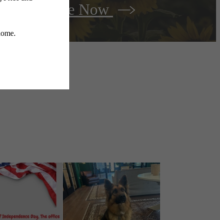
r
Lease Now