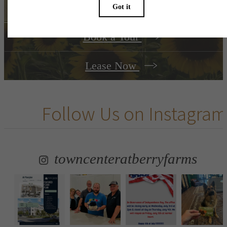
Book a Tour
Lease Now
Follow Us
on Instagram
towncenteratberryfarms