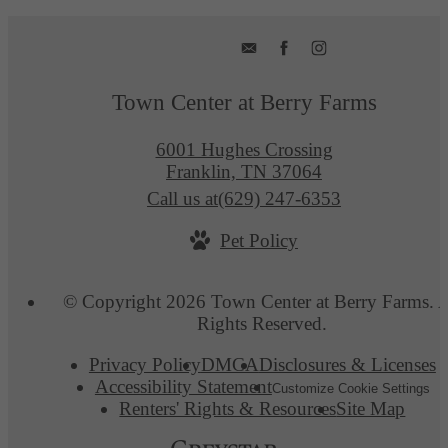
Town Center at Berry Farms
6001 Hughes Crossing
Franklin, TN 37064
Call us at
(629) 247-6353
Pet Policy
© Copyright 2026 Town Center at Berry Farms. A
Rights Reserved.
Privacy Policy
DMCA
Disclosures & Licenses
Accessibility Statement
Customize Cookie Settings
Renters' Rights & Resources
Site Map