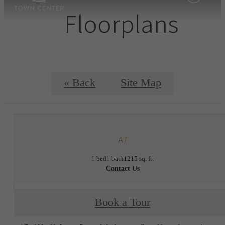
Floorplans
« Back
Site Map
A7
1 bed
1 bath
1215 sq. ft.
Contact Us
Book a Tour