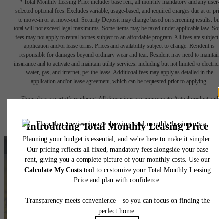
* Total Monthly Leasing Price includes base rent, all monthly mandatory and any user
selected optional fees. Excludes variable, usage-based, and required charges due at or pr
to move-in or at move-out. Security Deposit may change based on screening results, bu
total will not exceed legal maximums. Some items may be taxed under applicable law. S
fees may not apply to rental homes subject to an affordable program. All fees are subject
application and/or lease terms. Prices and availability subject to change. Resident is
responsible for damages beyond ordinary wear and tear. Resident may need to maintai
insurance and to activate and maintain utility services, including but not limited to electrici
water, gas, and internet, per the lease. Additional fees may apply as detailed in the
application and/or lease agreement, which can be requested prior to applying.
Floor plans are artist’s rendering. All dimensions are approximate. Actual product and
specifications may vary in dimension or detail. Not all features are available in every rent
home. Please see a representative for details.
A New, Classic Way of
Living