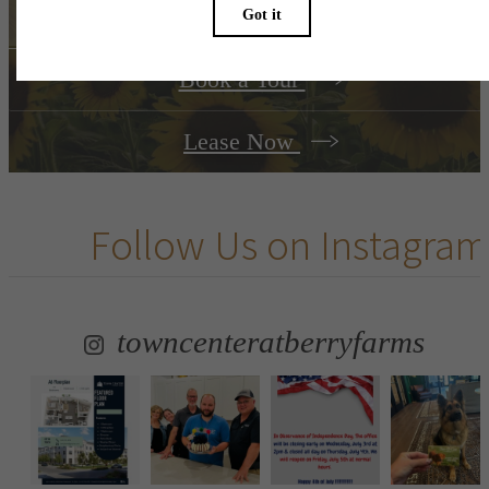
Book a Tour
Lease Now
Follow Us
on Instagram
towncenteratberryfarms