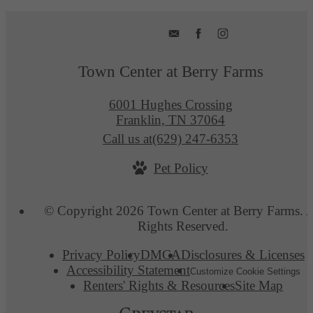
Town Center at Berry Farms
6001 Hughes Crossing
Franklin, TN 37064
Call us at
(629) 247-6353
Pet Policy
© Copyright 2026 Town Center at Berry Farms. A
Rights Reserved.
Privacy Policy
DMCA
Disclosures & Licenses
Accessibility Statement
Customize Cookie Settings
Renters' Rights & Resources
Site Map