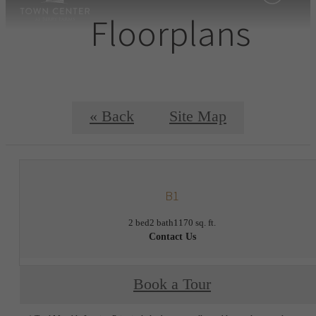
Floorplans
« Back
Site Map
B1
2 bed
2 bath
1170 sq. ft.
Contact Us
Book a Tour