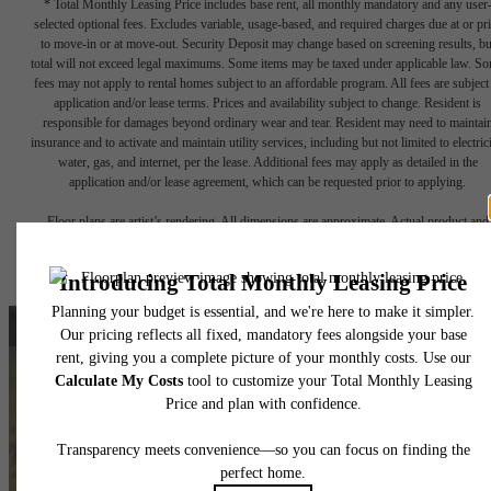
* Total Monthly Leasing Price includes base rent, all monthly mandatory and any user
selected optional fees. Excludes variable, usage-based, and required charges due at or pr
to move-in or at move-out. Security Deposit may change based on screening results, bu
total will not exceed legal maximums. Some items may be taxed under applicable law. S
fees may not apply to rental homes subject to an affordable program. All fees are subject
application and/or lease terms. Prices and availability subject to change. Resident is
responsible for damages beyond ordinary wear and tear. Resident may need to maintai
insurance and to activate and maintain utility services, including but not limited to electrici
water, gas, and internet, per the lease. Additional fees may apply as detailed in the
application and/or lease agreement, which can be requested prior to applying.
Floor plans are artist’s rendering. All dimensions are approximate. Actual product and
specifications may vary in dimension or detail. Not all features are available in every rent
home. Please see a representative for details.
A New, Classic Way of
Living