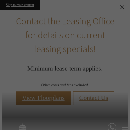
Skip to main content
Contact the Leasing Office
for details on current
leasing specials!
Minimum lease term applies.
Other costs and fees excluded.
View Floorplans
Contact Us